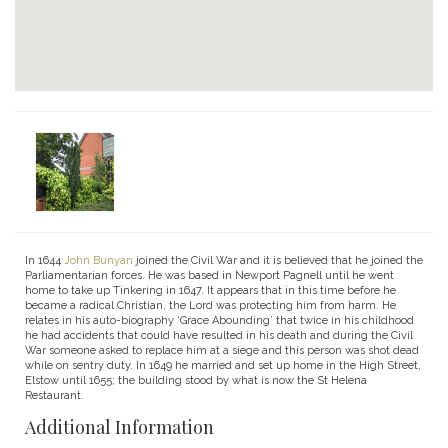
In 1644
John Bunyan
joined the Civil War and it is believed that he joined the
Parliamentarian forces. He was based in Newport Pagnell until he went
home to take up Tinkering in 1647. It appears that in this time before he
became a radical Christian, the Lord was protecting him from harm. He
relates in his auto-biography ‘Grace Abounding’ that twice in his childhood
he had accidents that could have resulted in his death and during the Civil
War someone asked to replace him at a siege and this person was shot dead
while on sentry duty. In 1649 he married and set up home in the High Street,
Elstow until 1655; the building stood by what is now the St Helena
Restaurant.
Additional Information