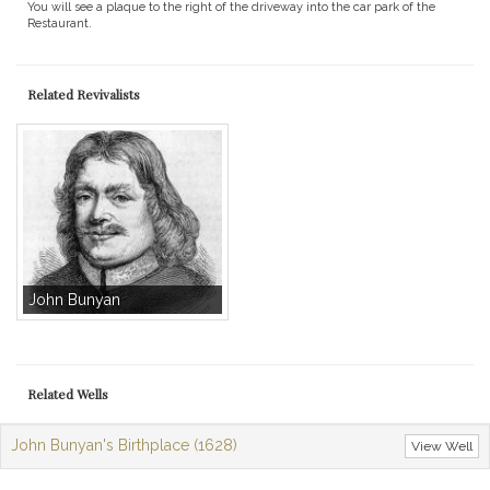
You will see a plaque to the right of the driveway into the car park of the
Restaurant.
Related Revivalists
John Bunyan
Related Wells
John Bunyan's Birthplace (1628)
View Well