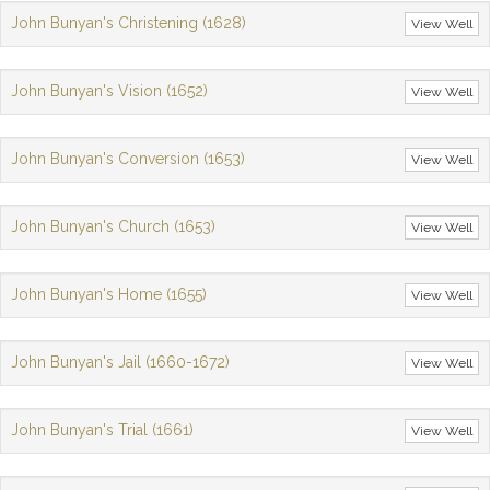
John Bunyan's Christening (1628)
View Well
John Bunyan's Vision (1652)
View Well
John Bunyan's Conversion (1653)
View Well
John Bunyan's Church (1653)
View Well
John Bunyan's Home (1655)
View Well
John Bunyan's Jail (1660-1672)
View Well
John Bunyan's Trial (1661)
View Well