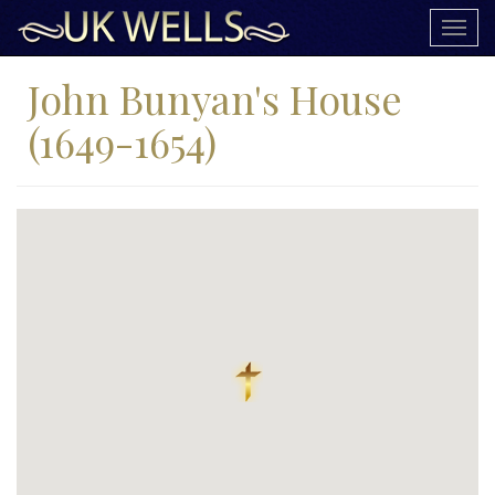
Togg
navig
John Bunyan's House
(1649-1654)