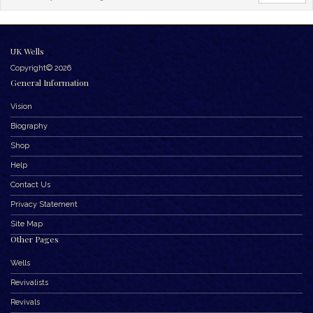
UK Wells
Copyright© 2026
General Information
Vision
Biography
Shop
Help
Contact Us
Privacy Statement
Site Map
Other Pages
Wells
Revivalists
Revivals