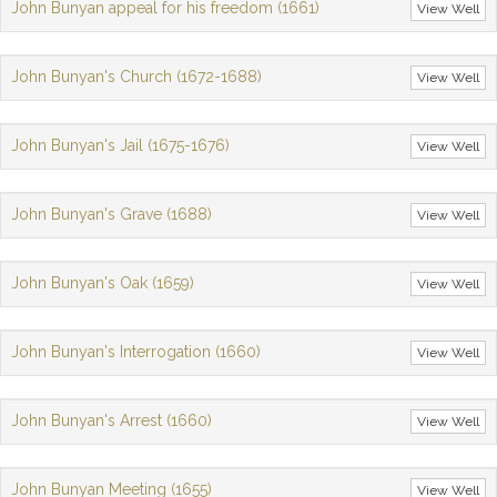
John Bunyan appeal for his freedom (1661)
View Well
John Bunyan's Church (1672-1688)
View Well
John Bunyan's Jail (1675-1676)
View Well
John Bunyan's Grave (1688)
View Well
John Bunyan's Oak (1659)
View Well
John Bunyan's Interrogation (1660)
View Well
John Bunyan's Arrest (1660)
View Well
John Bunyan Meeting (1655)
View Well