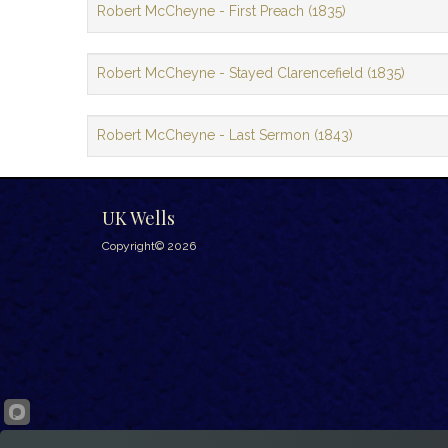
Robert McCheyne - First Preach (1835)
Robert McCheyne - Stayed Clarencefield (1835)
Robert McCheyne - Last Sermon (1843)
UK Wells
Copyright© 2026