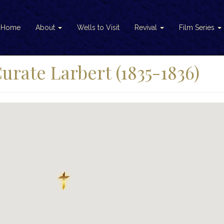
Home
About
Wells to Visit
Revival
Film Series
rate Larbert (1835-1836)