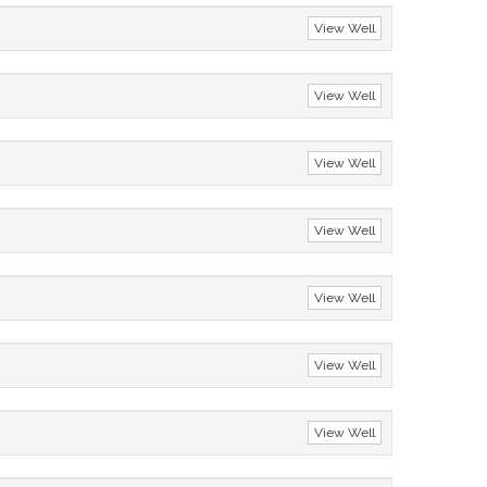
View Well
View Well
View Well
View Well
View Well
View Well
View Well