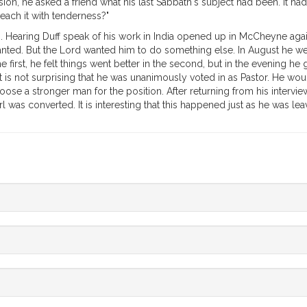
, he asked a friend what his last Sabbath's subject had been. It had 
reach it with tenderness?"
ing. Hearing Duff speak of his work in India opened up in McCheyne aga
wanted. But the Lord wanted him to do something else. In August he wen
e first, he felt things went better in the second, but in the evening h
ry. It is not surprising that he was unanimously voted in as Pastor. He 
se a stronger man for the position. After returning from his interview
irl was converted. It is interesting that this happened just as he was le