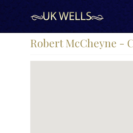
Robert McCheyne - Cu