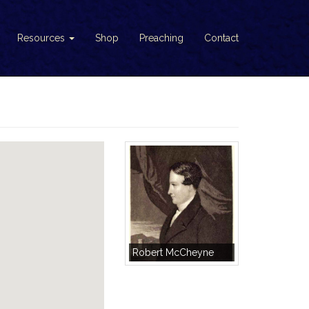
Resources
Shop
Preaching
Contact
Robert McCheyne