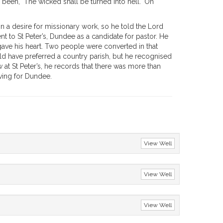
been, "The wicked shall be turned into hell." On
in a desire for missionary work, so he told the Lord
t to St Peter’s, Dundee as a candidate for pastor. He
e gave his heart. Two people were converted in that
would have preferred a country parish, but he recognised
 at St Peter’s, he records that there was more than
aving for Dundee.
View Well
View Well
View Well