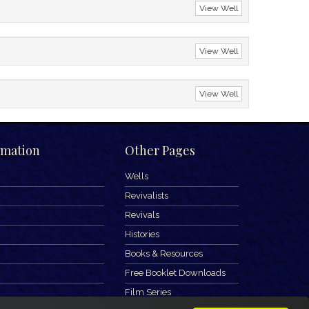
View Well
View Well
View Well
rmation
Other Pages
Wells
Revivalists
Revivals
Histories
Books & Resources
Free Booklet Downloads
Film Series