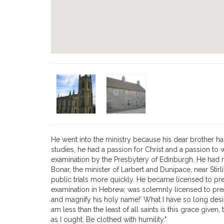
He went into the ministry because his dear brother h
studies, he had a passion for Christ and a passion to 
examination by the Presbytery of Edinburgh. He had ma
Bonar, the minister of Larbert and Dunipace, near Sti
public trials more quickly. He became licensed to pre
examination in Hebrew, was solemnly licensed to prea
and magnify his holy name!' What I have so long des
am less than the least of all saints is this grace giv
as I ought. Be clothed with humility."