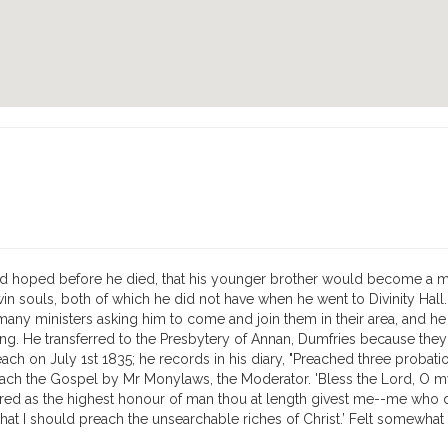
ad hoped before he died, that his younger brother would become a mini
win souls, both of which he did not have when he went to Divinity Hall
ny ministers asking him to come and join them in their area, and he wa
rling. He transferred to the Presbytery of Annan, Dumfries because th
ach on July 1st 1835; he records in his diary, "Preached three probati
ch the Gospel by Mr Monylaws, the Moderator. 'Bless the Lord, O my so
ired as the highest honour of man thou at length givest me--me who 
en, that I should preach the unsearchable riches of Christ.’ Felt some