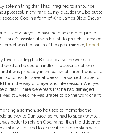
ully solemn thing than I had imagined to announce
ou pleasest. In thy hand all my qualities will be put to
uld speak to God in a form of King James Bible English,
and it is my prayer, to have no plans with regard to
 Bonar’s assistant it was his job to preach alternated
 Larbert was the parish of the great minister,
Robert
y loved reading the Bible and also the works of
ere than he could handle. The several collieries
and it was probably in the parish of Larbert where he
he had to rest for several weeks. He wanted to spend
uld be in the way of prayer and intercession, And yet,
se duties.” There were fears that he had damaged
 was still weak, he was unable to do the work of a fit
memorising a sermon, so he used to memorise the
rode quickly to Dunipace, so he had to speak without
 was better to rely on God, rather than the diligence
stantially. He used to grieve if he had spoken with