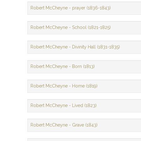
Robert McCheyne - prayer (1836-1843)
Robert McCheyne - School (1821-1825)
Robert McCheyne - Divinity Hall (1831-1835)
Robert McCheyne - Born (1813)
Robert McCheyne - Home (1819)
Robert McCheyne - Lived (1823)
Robert McCheyne - Grave (1843)