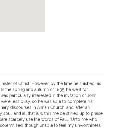
ster of Christ. However, by the time he finished his
. In the spring and autumn of 1835, he went for
s particularly interested in the invitation of John
ey were less busy, so he was able to complete his
onary discourses in Annan Church, and, after an
ul; and all that is within me be stirred up to praise
dare scarcely use the words of Paul, ‘Unto me who
what solemnised, though unable to feel my unworthiness