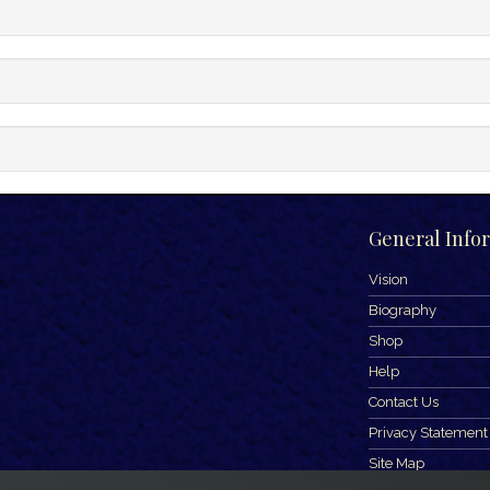
General Info
Vision
Biography
Shop
Help
Contact Us
Privacy Statement
Site Map