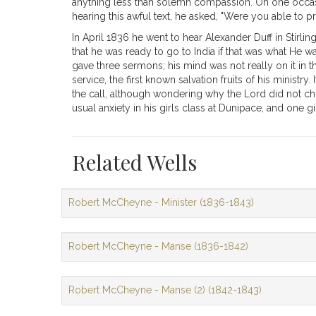
anything less than solemn compassion. On one occasion
hearing this awful text, he asked, "Were you able to p
In April 1836 he went to hear Alexander Duff in Stirl
that he was ready to go to India if that was what He 
gave three sermons; his mind was not really on it in th
service, the first known salvation fruits of his minist
the call, although wondering why the Lord did not choo
usual anxiety in his girls class at Dunipace, and one g
Related Wells
Robert McCheyne - Minister (1836-1843)
Robert McCheyne - Manse (1836-1842)
Robert McCheyne - Manse (2) (1842-1843)