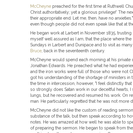
McCheyne
preached for the first time at Ruthwell Ch
Christ authoritatively; yet a glorious privilege!’ The 
their appropriate end. Let me, then, have no anxieties.
even though people did not even speak like that at th
He began work at Larbert in November 1835, trusting in
myself well assured as I am, that the place where the 
Sundays in Larbert and Dunipace and to visit as many o
Bruce
, back in the seventeenth century.
McCheyne would spend each morning at his private dev
Jonathan Edwards. He preached what he had experienc
and the iron works were full of those who were not C
got his understanding of the shortage of ministers in
the time in intercession, however, "I feel distinctly t
so strongly does Satan work in our deceitful hearts,
lungs, but he recovered and resumed his work. On retur
man. He particularly regretted that he was not more d
McCheyne did not like the custom of reading sermons 
substance of the talk, but then speak according to ho
notes. He was amazed at how well he was able to speak
of preparing the sermon. He began to speak from the h