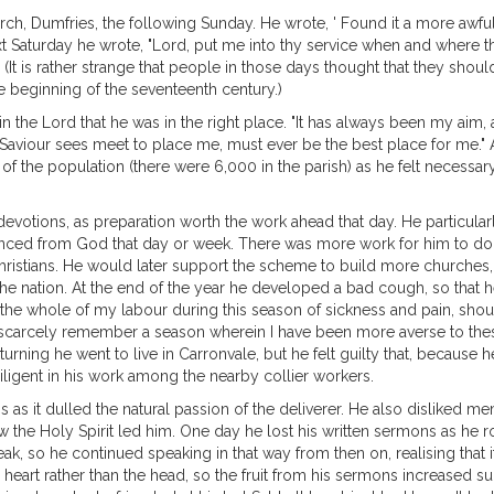
urch, Dumfries, the following Sunday. He wrote, ' Found it a more awf
next Saturday he wrote, "Lord, put me into thy service when and where th
" (It is rather strange that people in those days thought that they sho
e beginning of the seventeenth century.)
 the Lord that he was in the right place. "It has always been my aim, 
Saviour sees meet to place me, must ever be the best place for me." As
f the population (there were 6,000 in the parish) as he felt necessary.
otions, as preparation worth the work ahead that day. He particularl
ed from God that day or week. There was more work for him to do th
hristians. He would later support the scheme to build more churches, 
 the nation. At the end of the year he developed a bad cough, so that 
hat the whole of my labour during this season of sickness and pain, sho
 I scarcely remember a season wherein I have been more averse to the
ning he went to live in Carronvale, but he felt guilty that, because he
iligent in his work among the nearby collier workers.
as it dulled the natural passion of the deliverer. He also disliked 
w the Holy Spirit led him. One day he lost his written sermons as he 
, so he continued speaking in that way from then on, realising that it
eart rather than the head, so the fruit from his sermons increased sub