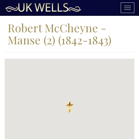
Togg
navig
Robert McCheyne -
Manse (2) (1842-1843)