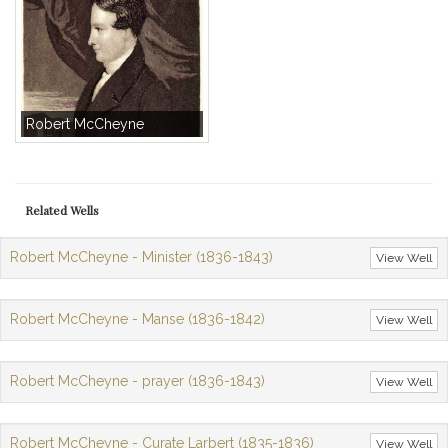
Robert McCheyne
Related Wells
Robert McCheyne - Minister (1836-1843)
View Well
Robert McCheyne - Manse (1836-1842)
View Well
Robert McCheyne - prayer (1836-1843)
View Well
Robert McCheyne - Curate Larbert (1835-1836)
View Well