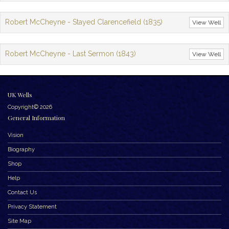
Robert McCheyne - Stayed Clarencefield (1835)
View Well
Robert McCheyne - Last Sermon (1843)
View Well
UK Wells
Copyright© 2026
General Information
Vision
Biography
Shop
Help
Contact Us
Privacy Statement
Site Map