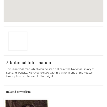
Additional Information
This is an 1846 map which can be seen online at the National Library of
Scotland website. Mc'Cheyne lived with his sister in one of the houses.
Union place can be seen bottom right.
Related Revivalists