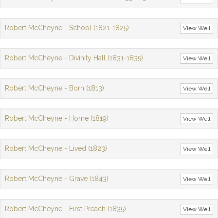
Robert McCheyne - School (1821-1825)
View Well
Robert McCheyne - Divinity Hall (1831-1835)
View Well
Robert McCheyne - Born (1813)
View Well
Robert McCheyne - Home (1819)
View Well
Robert McCheyne - Lived (1823)
View Well
Robert McCheyne - Grave (1843)
View Well
Robert McCheyne - First Preach (1835)
View Well