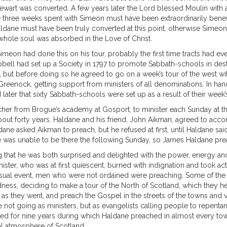
ewart was converted. A few years later the Lord blessed Moulin with a r
three weeks spent with Simeon must have been extraordinarily benefi
y Haldane must have been truly converted at this point, otherwise Sim
whole soul was absorbed in the Love of Christ.
. Simeon had done this on his tour, probably the first time tracts had e
bell had set up a Society in 1797 to promote Sabbath-schools in des
 but before doing so he agreed to go on a week’s tour of the west wi
reenock, getting support from ministers of all denominations. In handi
later that sixty Sabbath-schools were set up as a result of their week’s
her from Brogue’s academy at Gosport, to minister each Sunday at the
bout forty years. Haldane and his friend, John Aikman, agreed to ac
ne asked Aikman to preach, but he refused at first, until Haldane said
e was unable to be there the following Sunday, so James Haldane preac
 that he was both surprised and delighted with the power, energy an
ister, who was at first quiescent, burned with indignation and took a
nusual event, men who were not ordained were preaching. Some of the 
ess, deciding to make a tour of the North of Scotland, which they hea
ts as they went, and preach the Gospel in the streets of the towns and v
 not going as ministers, but as evangelists calling people to repent
ed for nine years during which Haldane preached in almost every town
ual atmosphere of Scotland.