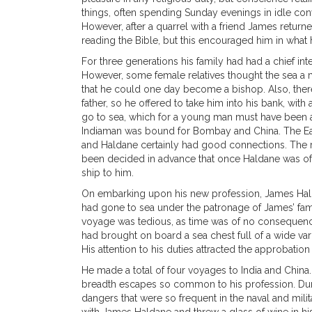
things, often spending Sunday evenings in idle conve
However, after a quarrel with a friend James return
reading the Bible, but this encouraged him in what 
For three generations his family had had a chief in
However, some female relatives thought the sea a 
that he could one day become a bishop. Also, there
father, so he offered to take him into his bank, wi
go to sea, which for a young man must have been a 
Indiaman was bound for Bombay and China. The Eas
and Haldane certainly had good connections. The r
been decided in advance that once Haldane was of
ship to him.
On embarking upon his new profession, James Halda
had gone to sea under the patronage of James’ fami
voyage was tedious, as time was of no consequence b
had brought on board a sea chest full of a wide va
His attention to his duties attracted the approbati
He made a total of four voyages to India and China.
breadth escapes so common to his profession. Durin
dangers that were so frequent in the naval and mili