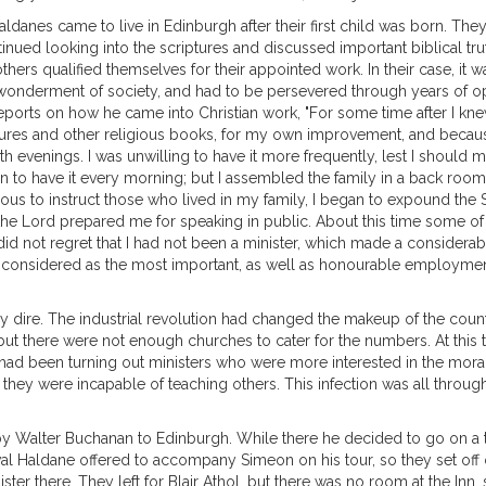
 Haldanes came to live in Edinburgh after their first child was born. 
nued looking into the scriptures and discussed important biblical trut
others qualified themselves for their appointed work. In their case, it 
onderment of society, and had to be persevered through years of oppo
ports on how he came into Christian work, "For some time after I knew
ptures and other religious books, for my own improvement, and becaus
 evenings. I was unwilling to have it more frequently, lest I should 
n to have it every morning; but I assembled the family in a back room
ous to instruct those who lived in my family, I began to expound the Sc
the Lord prepared me for speaking in public. About this time some of
d not regret that I had not been a minister, which made a considerab
I considered as the most important, as well as honourable employment
very dire. The industrial revolution had changed the makeup of the co
, but there were not enough churches to cater for the numbers. At thi
s had been turning out ministers who were more interested in the morali
they were incapable of teaching others. This infection was all throug
 Walter Buchanan to Edinburgh. While there he decided to go on a tour
val Haldane offered to accompany Simeon on his tour, so they set of
ter there. They left for Blair Athol, but there was no room at the Inn, 