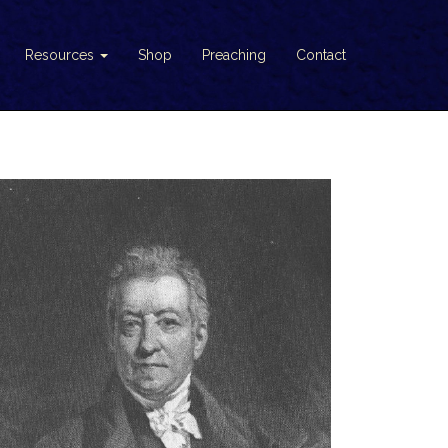
Resources
Shop
Preaching
Contact