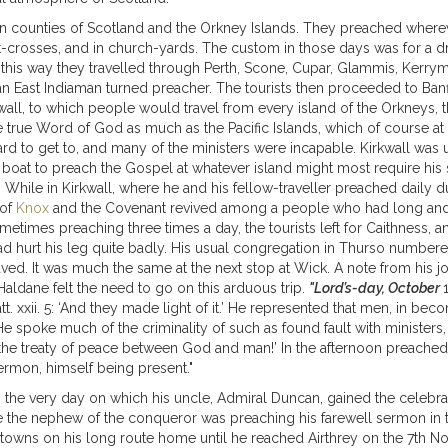
thern counties of Scotland and the Orkney Islands. They preached wher
t-crosses, and in church-yards. The custom in those days was for a
n this way they travelled through Perth, Scone, Cupar, Glammis, Kerr
n East Indiaman turned preacher. The tourists then proceeded to Banff,
kwall, to which people would travel from every island of the Orkneys, 
 true Word of God as much as the Pacific Islands, which of course at 
rd to get to, and many of the ministers were incapable. Kirkwall was u
boat to preach the Gospel at whatever island might most require his 
 While in Kirkwall, where he and his fellow-traveller preached daily d
 of
Knox
and the Covenant revived among a people who had long and m
metimes preaching three times a day, the tourists left for Caithness, a
d hurt his leg quite badly. His usual congregation in Thurso number
aved. It was much the same at the next stop at Wick. A note from his j
aldane felt the need to go on this arduous trip.
"Lord’s-day, October
. xxii. 5: ‘And they made light of it.’ He represented that men, in bec
 spoke much of the criminality of such as found fault with ministers, 
he treaty of peace between God and man!’ In the afternoon preached
ermon, himself being present."
, the very day on which his uncle, Admiral Duncan, gained the celebra
e the nephew of the conqueror was preaching his farewell sermon in t
nt towns on his long route home until he reached Airthrey on the 7th 