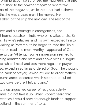
 prompt action so surprised the mutineers that they
, he rushed to the powder magazine where two
rs of the magazine, while the other had a shovel
im that he was a dead man if he moved. He
aken off the ship the next day. The rest of the
fficer, and his courage in emergencies, had
home, but also in India where his wife’s uncle, Sir
His wife’s relatives, and his own, expected him to
e waiting at Portsmouth he began to read the Bible
The more I read, the more worthy it appeared of God;
re he wrote, “At length some impression seemed to
 being admitted and went and spoke with Dr Bogue
e, which I read, and was more regular in prayer
 so, except in so far as ordered of God. The thought
e habit of prayer, I asked of God to order matters
circumstances occurred which seemed to cut off
two days before it left England.”
a distinguished career of religious activity.
James did not take it up. When Robert heard that
accept as it would provide enough funds to support
 Scotland in the summer of 1794.