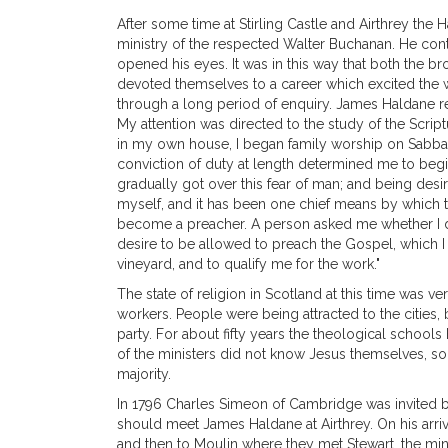
After some time at Stirling Castle and Airthrey the
ministry of the respected Walter Buchanan. He conti
opened his eyes. It was in this way that both the br
devoted themselves to a career which excited the w
through a long period of enquiry. James Haldane re
My attention was directed to the study of the Scri
in my own house, I began family worship on Sabbath
conviction of duty at length determined me to begi
gradually got over this fear of man; and being desir
myself, and it has been one chief means by which 
become a preacher. A person asked me whether I di
desire to be allowed to preach the Gospel, which 
vineyard, and to qualify me for the work."
The state of religion in Scotland at this time was 
workers. People were being attracted to the cities
party. For about fifty years the theological school
of the ministers did not know Jesus themselves, so 
majority.
In 1796 Charles Simeon of Cambridge was invited by
should meet James Haldane at Airthrey. On his arri
and then to Moulin where they met Stewart, the minis