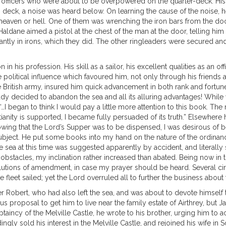
g officers who were about to be overpowered on the quarter-deck. His
 deck, a noise was heard below. On learning the cause of the noise
heaven or hell. One of them was wrenching the iron bars from the doo
 Haldane aimed a pistol at the chest of the man at the door, telling h
ly in irons, which they did. The other ringleaders were secured and t
n his profession. His skill as a sailor, his excellent qualities as an o
litical influence which favoured him, not only through his friends at 
itish army, insured him quick advancement in both rank and fortune. 
ready decided to abandon the sea and all its alluring advantages! Whil
s, “…I began to think I would pay a little more attention to this book. 
tianity is supported, I became fully persuaded of its truth.” Elsewhe
owing that the Lord’s Supper was to be dispensed, I was desirous of
bject. He put some books into my hand on the nature of the ordinanc
he sea at this time was suggested apparently by accident, and literally
stacles, my inclination rather increased than abated. Being now in th
olutions of amendment, in case my prayer should be heard. Several 
leet sailed; yet the Lord overruled all to further the business about 
Robert, who had also left the sea, and was about to devote himself to 
s proposal to get him to live near the family estate of Airthrey, but 
aincy of the Melville Castle, he wrote to his brother, urging him to 
ingly sold his interest in the Melville Castle, and rejoined his wife in