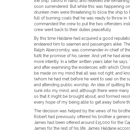
the ship, sword in hand, and relieved the remainin
soon surrendered. But while this was happening on
drunken men were threatening to blow the ship to 
full of burning coals that he was ready to throw in.
commanded the crew to put the two offenders instant
crew went back to their duties peacefully.
By this time Haldane had acquired a good reputation i
endeared him to seamen and passengers alike. The po
Ralph Abercromby, was commander-in-chief of the Br
fulfil the promise of his career. And yet he had al
more intently. In a letter written years later he say
and after examining the evidences with which Chris
be made on my mind that all was not right, and kn
(whom he had met before he went to sea) on the su
and attending public worship. An idea of quitting t
sunk into my mind, and, although there were many ob
so that it might be brought about, and formed res
every hope of my being able to get away before the f
The decision was helped by the views of his brother 
Robert had previously offered his brother a generou
James had been offered around £15,000 for the Capt
James for the rest of his life. James Haldane accord