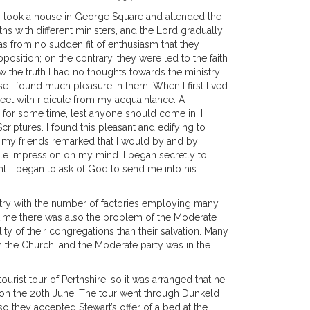
They took a house in George Square and attended the
hs with different ministers, and the Lord gradually
was from no sudden fit of enthusiasm that they
sition; on the contrary, they were led to the faith
 the truth I had no thoughts towards the ministry.
e I found much pleasure in them. When I first lived
meet with ridicule from my acquaintance. A
 for some time, lest anyone should come in. I
riptures. I found this pleasant and edifying to
 my friends remarked that I would by and by
le impression on my mind. I began secretly to
. I began to ask of God to send me into his
untry with the number of factories employing many
s time there was also the problem of the Moderate
ty of their congregations than their salvation. Many
h the Church, and the Moderate party was in the
ist tour of Perthshire, so it was arranged that he
f on the 20th June. The tour went through Dunkeld
so they accepted Stewart’s offer of a bed at the