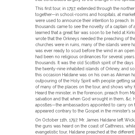
This first tour, in 1797, extended through the nor
together—in school-rooms and hospitals, at marke
were used to announce their intention to preach. I
thousands came to see the novelty of a captain of a
learned that a great fair was soon to be held at Kir
wrote that the Orkneys needed the preaching of the
churches were in ruins, many of the islands were ha
was ever ready to scud before the wind in an open 
had been no religious ordinances for several years.
thousands. It was the old Scottish spirit of the days
the twenty-nine inhabited islands of Orkney, and so
this occasion Haldane was on his own as Aikman ha
outpouring of the Holy Spirit with people getting s
of many of the places on the tour, and shows why H
Heard the minister, in the forenoon, preach from Matt
salvation and that when God wrought in them, &c. He
apostles—the ambassadors appointed to carry on t
appeared contrary to the Gospel in the minister’s s
On October 11th, 1797, Mr. James Haldane left Wick
the guns was heard on the coast of Caithness, whil
evangelistic tour, Haldane preached at the differe