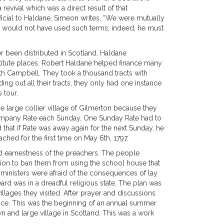
evival which was a direct result of that
cial to Haldane. Simeon writes, “We were mutually
eon would not have used such terms; indeed, he must
ver been distributed in Scotland. Haldane
titute places. Robert Haldane helped finance many
th Campbell. They took a thousand tracts with
ng out all their tracts, they only had one instance
 tour.
 large collier village of Gilmerton because they
company Rate each Sunday. One Sunday Rate had to
 that if Rate was away again for the next Sunday, he
hed for the first time on May 6th, 1797.
d earnestness of the preachers. The people
ction to ban them from using the school house that
ministers were afraid of the consequences of lay
rd was in a dreadful religious state. The plan was
illages they visited. After prayer and discussions
ance. This was the beginning of an annual summer
 and large village in Scotland. This was a work