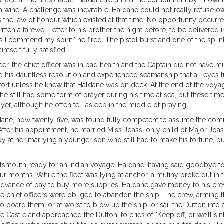
 face at the mess table. Haldane returned the compliment by throwing 
h wine. A challenge was inevitable. Haldane could not really refuse owin
the law of honour which existed at that time. No opportunity occurred f
en a farewell letter to his brother the night before, to be delivered in
ands I commend my spirit," he fired. The pistol burst and one of the sp
self fully satisfied.
icer, the chief officer was in bad health and the Captain did not have 
o his dauntless resolution and experienced seamanship that all eyes
mfort unless he knew that Haldane was on deck. At the end of the voy
at he still had some form of prayer during his time at sea, but these 
yer, although he often fell asleep in the middle of praying.
ane, now twenty-five, was found fully competent to assume the comm
er his appointment, he married Miss Joass, only child of Major Joass, 
 at her marrying a younger son who still had to make his fortune, but
ortsmouth ready for an Indian voyage. Haldane, having said goodbye to 
four months. While the fleet was lying at anchor, a mutiny broke out i
advance of pay to buy more supplies. Haldane gave money to his crew 
he chief officers were obliged to abandon the ship. The crew, armin
 board them, or at worst to blow up the ship, or sail the Dutton into a 
e Castle and approached the Dutton, to cries of "Keep off, or we’ll si