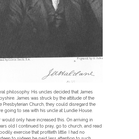
ural philosophy. His uncles decided that James
yshire. James was struck by the attitude of the
the Presbyterian Church, they could disregard the
re going to sea with his uncle at Lundie House.
r would only have increased this. On arriving in
ears old I continued to pray, go to church, and read
ily exercise that profiteth little. I had no
rteen to sixteen he paid less attention to such