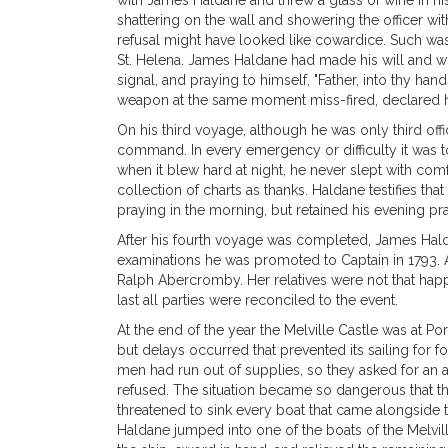
with James Haldane and threw a glass of wine in his
shattering on the wall and showering the officer wit
refusal might have looked like cowardice. Such was 
St. Helena. James Haldane had made his will and writt
signal, and praying to himself, "Father, into thy h
weapon at the same moment miss-fired, declared him
On his third voyage, although he was only third off
command. In every emergency or difficulty it was t
when it blew hard at night, he never slept with co
collection of charts as thanks. Haldane testifies th
praying in the morning, but retained his evening pra
After his fourth voyage was completed, James Hald
examinations he was promoted to Captain in 1793. Aft
Ralph Abercromby. Her relatives were not that happy
last all parties were reconciled to the event.
At the end of the year the Melville Castle was at P
but delays occurred that prevented its sailing for 
men had run out of supplies, so they asked for an 
refused. The situation became so dangerous that t
threatened to sink every boat that came alongside to
Haldane jumped into one of the boats of the Melvill