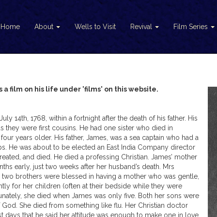
Home
About
Wells to Visit
Revival
Film Series
 a film on his life under 'films' on this website.
14th, 1768, within a fortnight after the death of his father. His
as they were first cousins. He had one sister who died in
four years older. His father, James, was a sea captain who had a
hips. He was about to be elected an East India Company director
treated, and died. He died a professing Christian. James’ mother
ths early, just two weeks after her husband’s death. Mrs
e two brothers were blessed in having a mother who was gentle,
tly for her children (often at their bedside while they were
unately, she died when James was only five. Both her sons were
f God. She died from something like flu. Her Christian doctor
 days that he said her attitude was enough to make one in love