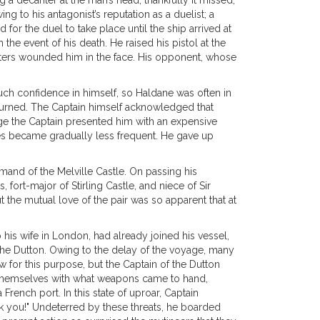
a decanter at the man’s head, thankfully it missed,
g to his antagonist’s reputation as a duelist; a
or the duel to take place until the ship arrived at
 the event of his death. He raised his pistol at the
linters wounded him in the face. His opponent, whose
much confidence in himself, so Haldane was often in
 turned. The Captain himself acknowledged that
age the Captain presented him with an expensive
times became gradually less frequent. He gave up
and of the Melville Castle. On passing his
fort-major of Stirling Castle, and niece of Sir
 the mutual love of the pair was so apparent that at
his wife in London, had already joined his vessel,
n the Dutton. Owing to the delay of the voyage, many
for this purpose, but the Captain of the Dutton
g themselves with what weapons came to hand,
French port. In this state of uproar, Captain
nk you!" Undeterred by these threats, he boarded