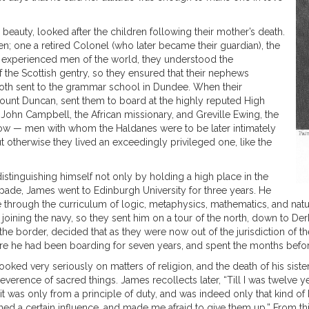
beauty, looked after the children following their mother’s death.
; one a retired Colonel (who later became their guardian), the
As experienced men of the world, they understood the
the Scottish gentry, so they ensured that their nephews
oth sent to the grammar school in Dundee. When their
scount Duncan, sent them to board at the highly reputed High
John Campbell, the African missionary, and Greville Ewing, the
gow — men with whom the Haldanes were to be later intimately
 otherwise they lived an exceedingly privileged one, like the
istinguishing himself not only by holding a high place in the
pade, James went to Edinburgh University for three years. He
 through the curriculum of logic, metaphysics, mathematics, and nat
ining the navy, so they sent him on a tour of the north, down to Derb
 the border, decided that as they were now out of the jurisdiction of 
where he had been boarding for seven years, and spent the months befo
ooked very seriously on matters of religion, and the death of his siste
verence of sacred things. James recollects later, “Till I was twelve y
 was only from a principle of duty, and was indeed only that kind of bod
ned a certain influence, and made me afraid to give them up.” From thi