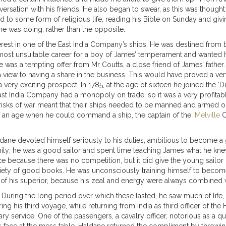
rsation with his friends. He also began to swear, as this was thought to
ed to some form of religious life, reading his Bible on Sunday and giv
he was doing, rather than the opposite.
terest in one of the East India Company’s ships. He was destined from b
most unsuitable career for a boy of James’ temperament and wanted h
 was a tempting offer from Mr Coutts, a close friend of James’ father
th a view to having a share in the business. This would have proved a 
very exciting prospect. In 1785, at the age of sixteen he joined the 
t India Company had a monopoly on trade, so it was a very profitab
isks of war meant that their ships needed to be manned and armed on 
 an age when he could command a ship, the captain of the ‘
Melville
C
ne devoted himself seriously to his duties, ambitious to become a go
ly; he was a good sailor and spent time teaching James what he knew
ecause there was no competition, but it did give the young sailor ple
riety of good books. He was unconsciously training himself to become
on of his superior, because his zeal and energy were always combined w
 During the long period over which these lasted, he saw much of life,
g his third voyage, while returning from India as third officer of th
tary service. One of the passengers, a cavalry officer, notorious as a