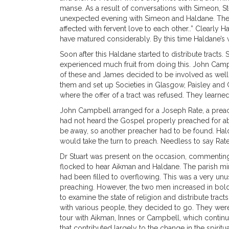
manse. As a result of conversations with Simeon, St
unexpected evening with Simeon and Haldane. The 
affected with fervent love to each other..” Clearl
have matured considerably. By this time Haldane’s 
Soon after this Haldane started to distribute tracts
experienced much fruit from doing this. John Camp
of these and James decided to be involved as well,
them and set up Societies in Glasgow, Paisley and G
where the offer of a tract was refused. They learned 
John Campbell arranged for a Joseph Rate, a preac
had not heard the Gospel properly preached for a
be away, so another preacher had to be found. Halda
would take the turn to preach. Needless to say Rat
Dr Stuart was present on the occasion, commenting
flocked to hear Aikman and Haldane. The parish min
had been filled to overflowing. This was a very u
preaching. However, the two men increased in boldn
to examine the state of religion and distribute trac
with various people, they decided to go. They were
tour with Aikman, Innes or Campbell, which continu
that contributed largely to the change in the spirit