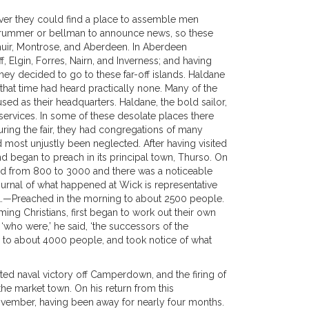
ever they could find a place to assemble men
 drummer or bellman to announce news, so these
ymuir, Montrose, and Aberdeen. In Aberdeen
 Elgin, Forres, Nairn, and Inverness; and having
they decided to go to these far-off islands. Haldane
that time had heard practically none. Many of the
sed as their headquarters. Haldane, the bold sailor,
services. In some of these desolate places there
uring the fair, they had congregations of many
ost unjustly been neglected. After having visited
nd began to preach in its principal town, Thurso. On
ed from 800 to 3000 and there was a noticeable
ournal of what happened at Wick is representative
1.—Preached in the morning to about 2500 people.
oming Christians, first began to work out their own
‘who were,’ he said, ‘the successors of the
 to about 4000 people, and took notice of what
ted naval victory off Camperdown, and the firing of
he market town. On his return from this
November, having been away for nearly four months.