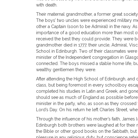
with death.
Their maternal grandmother, a former great society 
The boys’ two uncles were experienced military men
other a Captain (soon to be Admiral) in the navy. 
importance of a good education more than most of 
received the best they could provide. They were b
grandmother died in 1777, their uncle, Admiral, Vi
School in Edinburgh. Two of their classmates were 
minister of the Independent congregation in Glas
connected. The boys missed a stable home life, but
wealthy gentlemen they were.
After attending the High School of Edinburgh, and d
class, but being foremost in every schoolboy esca
completed his studies in Latin and Greek, and gone
should see as much of England as possible before jo
minister in the party, who, as soon as they crossed
Lord’s Day. On his return he left Charles Street, 
Through the influence of his mother’s faith, James l
Edinburgh both brothers were laughed at for their re
the Bible or other good books on the Sabbath, but it
pleasure in any religious duty, but conscience retai