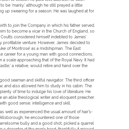
 be ‘manly,’ although he still prayed a little.
ing up swearing for a season. He was laughed at for
irth to join the Company in which his father served.
im to become a vicar in the Church of England, so
. Coutts considered himself indebted to James’
very profitable venture. However, James decided to
‘Duke of Montrose’ as a midshipman. The East
le career for a young man with good connections,
a scale approaching that of the Royal Navy. It had
astle,’ a relative, would retire and hand over the
od seaman and skilful navigator. The third officer
, and also allowed him to study in his cabin. The
nty of time to indulge his love of literature. He
 an able theological writer and eloquent preacher.
ith good sense, intelligence and skill.
 as well as experienced the usual amount of hair’s-
e Hillsborough, he encountered one of those
 quarrelsome bully and a good shot, picked a quarrel