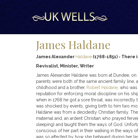
James Haldane
James Alexander
Haldane
(1768-1851) - There is
Revivalist, Minister, Writer
James Alexander Haldane was born at Dundee, on July 
parents were both of the same ancient family line, 
childhood and a brother,
Robert Haldane
, who was 
reputation for enforcing moral discipline on his s
when in 1768 he got a sore throat, was incorrectly 
was shocked by events, giving birth to him two mon
Haldane was from a decidedly Christian family. Th
maternal and, an ardent Christian who prayed ferven
sleeping) and taught them the ways of God. Unfort
conscious of her part in their walking in the ways o
was so affected by how she behaved during her last