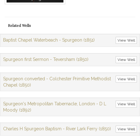
Related Wells
Baptist Chapel Waterbeach - Spurgeon (1851)
View Well
Spurgeon first Sermon - Teversham (1850)
View Well
Spurgeon converted - Colchester Primitive Methodist
View Well
Chapel (1850)
Spurgeon's Metropolitan Tabernacle, London - D L
View Well
Moody (1892)
Charles H Spurgeon Baptism - River Lark Ferry (1850)
View Well