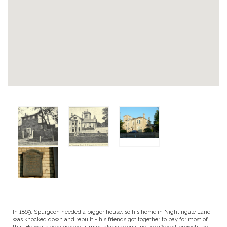
In 1869, Spurgeon needed a bigger house, so his home in Nightingale Lane
was knocked down and rebuilt - his friends got together to pay for most of