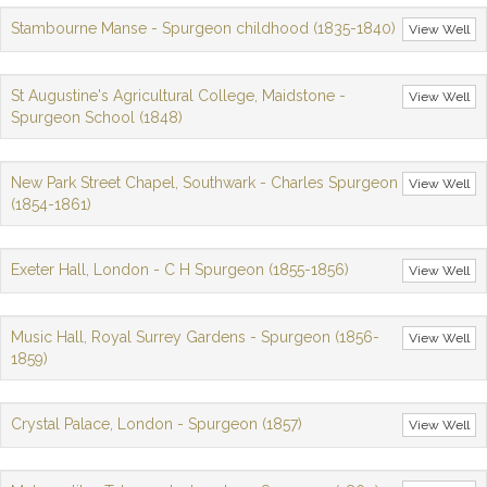
Stambourne Manse - Spurgeon childhood (1835-1840)
View Well
St Augustine's Agricultural College, Maidstone -
View Well
Spurgeon School (1848)
New Park Street Chapel, Southwark - Charles Spurgeon
View Well
(1854-1861)
Exeter Hall, London - C H Spurgeon (1855-1856)
View Well
Music Hall, Royal Surrey Gardens - Spurgeon (1856-
View Well
1859)
Crystal Palace, London - Spurgeon (1857)
View Well