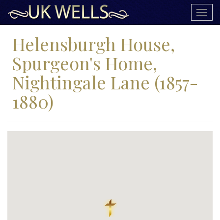
Togg
navig
Helensburgh House,
Spurgeon's Home,
Nightingale Lane (1857-
1880)