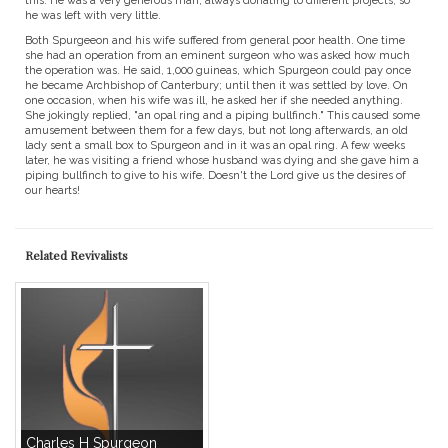
this. He was a very generous man, always donating to different projects, so
he was left with very little.
Both Spurgeeon and his wife suffered from general poor health. One time
she had an operation from an eminent surgeon who was asked how much
the operation was. He said, 1,000 guineas, which Spurgeon could pay once
he became Archbishop of Canterbury; until then it was settled by love. On
one occasion, when his wife was ill, he asked her if she needed anything.
She jokingly replied, "an opal ring and a piping bullfinch." This caused some
amusement between them for a few days, but not long afterwards, an old
lady sent a small box to Spurgeon and in it was an opal ring. A few weeks
later, he was visiting a friend whose husband was dying and she gave him a
piping bullfinch to give to his wife. Doesn't the Lord give us the desires of
our hearts!
Related Revivalists
Charles H Spurgeon