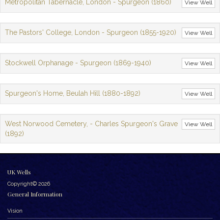
Metropolitan Tabernacle, London - Spurgeon (1860)
View Well
The Pastors' College, London - Spurgeon (1855-1920)
View Well
Stockwell Orphanage - Spurgeon (1869-1940)
View Well
Spurgeon's Home, Beulah Hill (1880-1892)
View Well
West Norwood Cemetery, - Charles Spurgeon's Grave
View Well
(1892)
UK Wells
Copyright© 2026
General Information
Vision