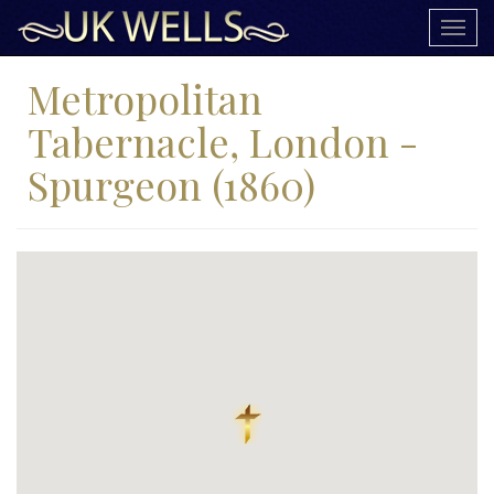
Togg
navig
Metropolitan
Tabernacle, London -
Spurgeon (1860)