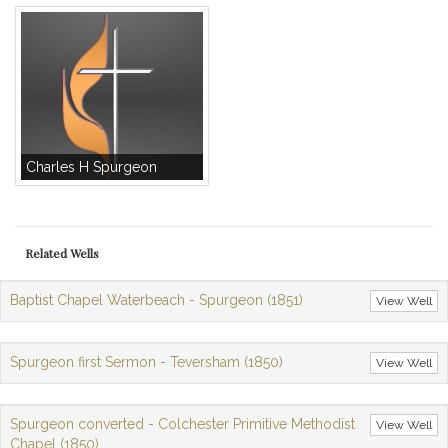
Charles H Spurgeon
Related Wells
Baptist Chapel Waterbeach - Spurgeon (1851)
View Well
Spurgeon first Sermon - Teversham (1850)
View Well
Spurgeon converted - Colchester Primitive Methodist
View Well
Chapel (1850)