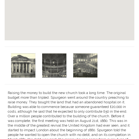
Raising the money to build the new church took a long time. The original
budget more than tripled. Spurgeon went around the country preaching to
raise money. They bought the land that had an abandoned hospital on it.
Building was able to commence because someone guaranteed £20,000 in
costs, although he said that he expected to only contribute £50 in the end.
Over a million people contributed to the building of the church. Before it
was complete, the first meeting was held on August 21st, 1860. This was in
the middle of the greatest revival the United Kingdom had ever seen, and it
started to impact London about the beginning of 1860. Spurgeon told the
people he wanted to open the church with no debt, and on its completion in