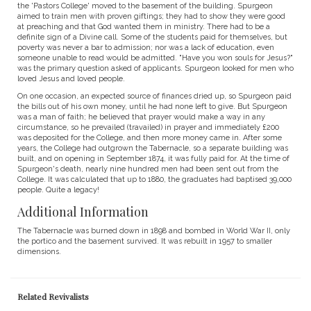
the 'Pastors College' moved to the basement of the building. Spurgeon
aimed to train men with proven giftings; they had to show they were good
at preaching and that God wanted them in ministry. There had to be a
definite sign of a Divine call. Some of the students paid for themselves, but
poverty was never a bar to admission; nor was a lack of education, even
someone unable to read would be admitted. "Have you won souls for Jesus?"
was the primary question asked of applicants. Spurgeon looked for men who
loved Jesus and loved people.
On one occasion, an expected source of finances dried up, so Spurgeon paid
the bills out of his own money, until he had none left to give. But Spurgeon
was a man of faith; he believed that prayer would make a way in any
circumstance, so he prevailed (travailed) in prayer and immediately £200
was deposited for the College, and then more money came in. After some
years, the College had outgrown the Tabernacle, so a separate building was
built, and on opening in September 1874, it was fully paid for. At the time of
Spurgeon's death, nearly nine hundred men had been sent out from the
College. It was calculated that up to 1880, the graduates had baptised 39,000
people. Quite a legacy!
Additional Information
The Tabernacle was burned down in 1898 and bombed in World War II, only
the portico and the basement survived. It was rebuilt in 1957 to smaller
dimensions.
Related Revivalists