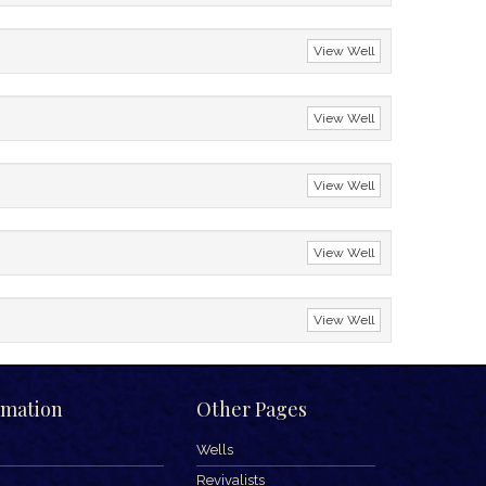
View Well
View Well
View Well
View Well
View Well
rmation
Other Pages
Wells
Revivalists