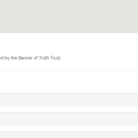
ed by the Banner of Truth Trust,