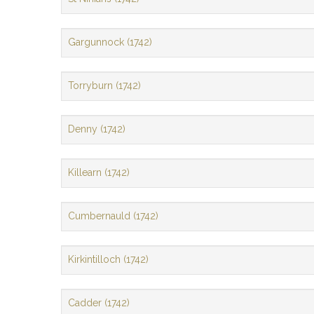
Gargunnock (1742)
Torryburn (1742)
Denny (1742)
Killearn (1742)
Cumbernauld (1742)
Kirkintilloch (1742)
Cadder (1742)