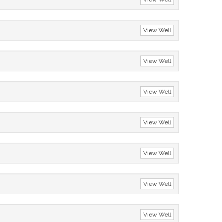
View Well
View Well
View Well
View Well
View Well
View Well
View Well