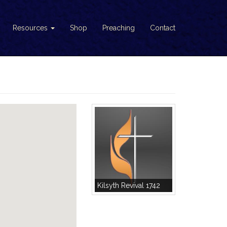
Resources
Shop
Preaching
Contact
Kilsyth Revival 1742