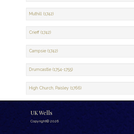
Muthill (1742)
Crieff (1742)
Campsie (1742)
Drumcastle (1754-1755)
High Church, Paisley (1766)
UK Wells
Copyright© 2026