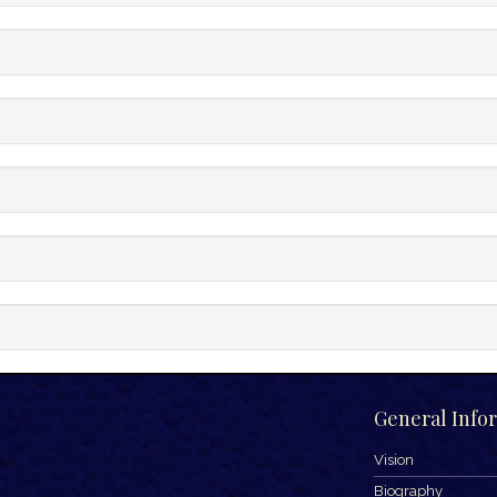
General Info
Vision
Biography