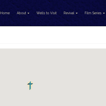
Home
About
Wells to Visit
Revival
Film Series