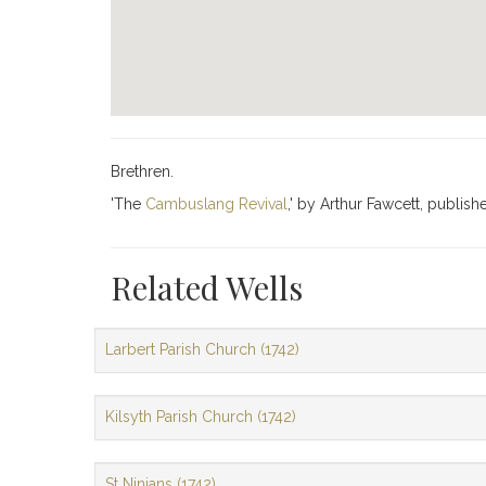
Brethren.
'The
Cambuslang Revival
,' by Arthur Fawcett, publish
Related Wells
Larbert Parish Church (1742)
Kilsyth Parish Church (1742)
St Ninians (1742)