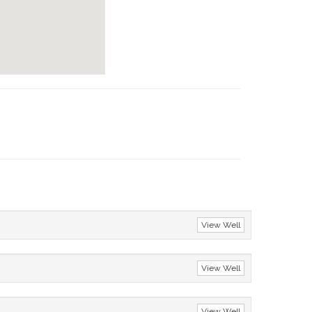
View Well
View Well
View Well