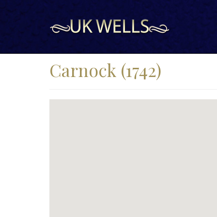
Carnock (1742)