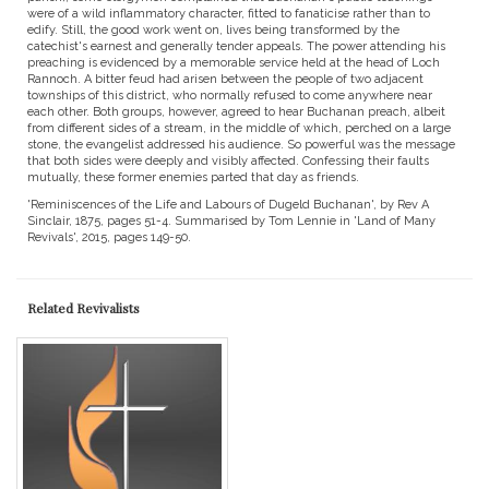
were of a wild inflammatory character, fitted to fanaticise rather than to
edify. Still, the good work went on, lives being transformed by the
catechist's earnest and generally tender appeals. The power attending his
preaching is evidenced by a memorable service held at the head of Loch
Rannoch. A bitter feud had arisen between the people of two adjacent
townships of this district, who normally refused to come anywhere near
each other. Both groups, however, agreed to hear Buchanan preach, albeit
from different sides of a stream, in the middle of which, perched on a large
stone, the evangelist addressed his audience. So powerful was the message
that both sides were deeply and visibly affected. Confessing their faults
mutually, these former enemies parted that day as friends.
'Reminiscences of the Life and Labours of Dugeld Buchanan', by Rev A
Sinclair, 1875, pages 51-4. Summarised by Tom Lennie in 'Land of Many
Revivals', 2015, pages 149-50.
Related Revivalists