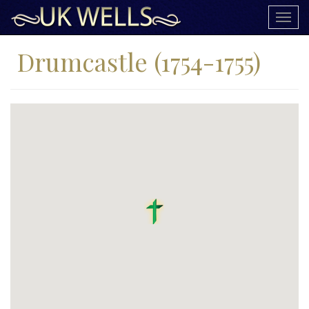
Togg
navig
Drumcastle (1754-1755)