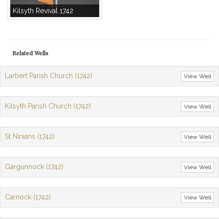
Kilsyth Revival 1742
Related Wells
Larbert Parish Church (1742)
View Well
Kilsyth Parish Church (1742)
View Well
St Ninians (1742)
View Well
Gargunnock (1742)
View Well
Carnock (1742)
View Well