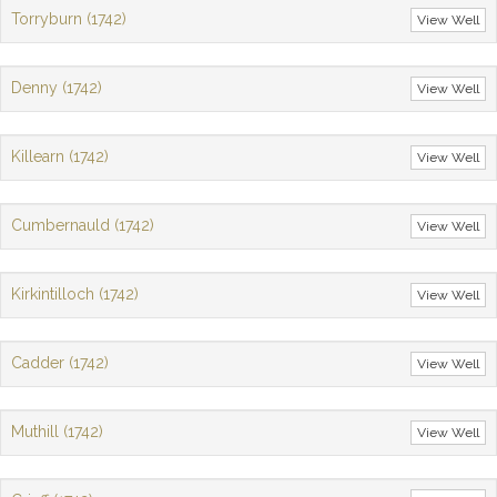
Torryburn (1742)
View Well
Denny (1742)
View Well
Killearn (1742)
View Well
Cumbernauld (1742)
View Well
Kirkintilloch (1742)
View Well
Cadder (1742)
View Well
Muthill (1742)
View Well