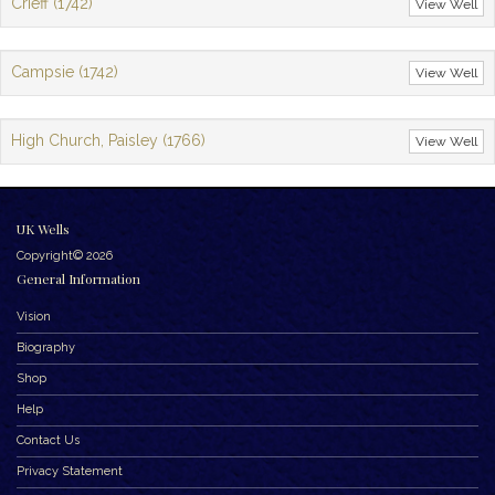
Crieff (1742)
View Well
Campsie (1742)
View Well
High Church, Paisley (1766)
View Well
UK Wells
Copyright© 2026
General Information
Vision
Biography
Shop
Help
Contact Us
Privacy Statement