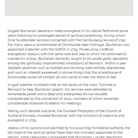
Dugald Buchanan became a noted evangelist in his native Perthshire some
years following his prolonged period of spiritual awakening, during which
time he attended services connected with the Cambuslang revival of 1742.
For many years a schoolmaster at Drumcastle near Fortingal, Buchanan was
appointed a teacher with the SSPCK in 1753. Prosecuting unofficial
evangelistic labours with the same care and zeal to which he continued to
oversee his school, Buchanan earnestly sought to inculcate godly standards
among the spiritually impoverished inhabitants of Rannoch. Within a year
Sabbath pastimes such as football and drinking were entirely abandoned,
and such an interest awakened in divine things that the schoolhouse of
Drumcastle could not contain all who came to hear the Word of God.
In goof weather hundreds met on the banks of the rivers Tummel or
Rannoch to hear Buchanan preach. His services were attended by
remarkable power and a deep and widespread revival resulted,
characterised by the conversion of souls, numbers of whom traversed
considerable distances to attend his meetings.
Noting such desired outcome, the Dunkeld Presbytery of the Church of
Scotland formally invested Buchanan with the functions of catechist and
evangelist in 1755.
Jealous of his success and alarmed by his assuming ministerial authority (he
did more of the work of pastor there than the ministers appointed to the
parish), some clergymen complained that Buchanan's public teachings