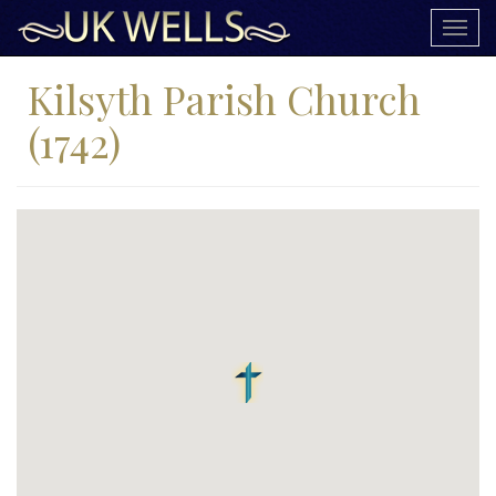
Togg
navig
Kilsyth Parish Church
(1742)