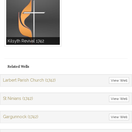
Kilsyth Revival 1742
Related Wells
Larbert Parish Church (1742)
View Well
St Ninians (1742)
View Well
Gargunnock (1742)
View Well