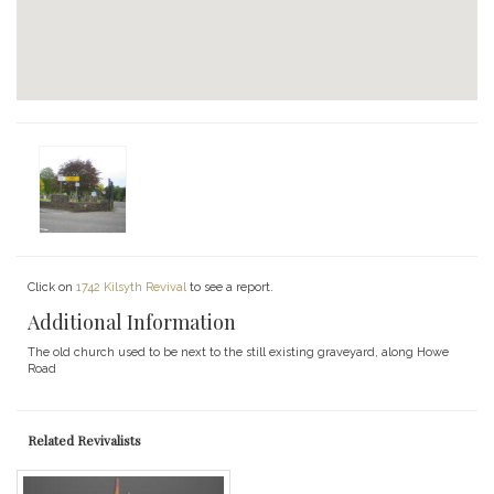
Click on
1742 Kilsyth Revival
to see a report.
Additional Information
The old church used to be next to the still existing graveyard, along Howe
Road
Related Revivalists