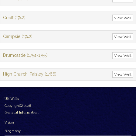
Crieff (1742)
View Well
Campsie (1742)
View Well
Drumcastle (1754-1755)
View Well
High Church, Paisley (1766)
View Well
UK Wells
Copyright© 2026
General Information
Vision
Biography