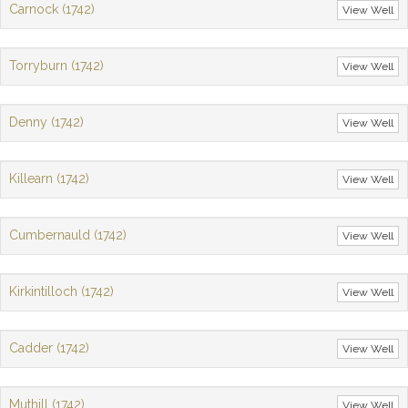
Carnock (1742)
View Well
Torryburn (1742)
View Well
Denny (1742)
View Well
Killearn (1742)
View Well
Cumbernauld (1742)
View Well
Kirkintilloch (1742)
View Well
Cadder (1742)
View Well
Muthill (1742)
View Well