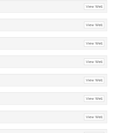
View Well
View Well
View Well
View Well
View Well
View Well
View Well