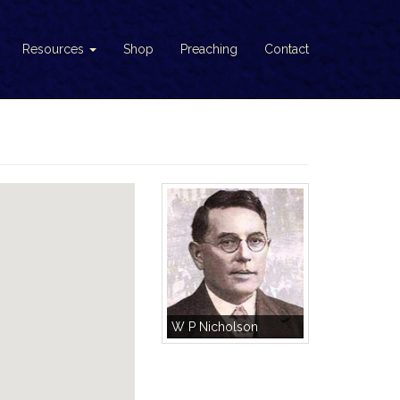
Resources
Shop
Preaching
Contact
W P Nicholson