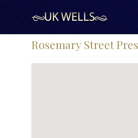
Rosemary Street Pres