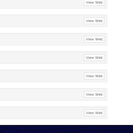
View Well
View Well
View Well
View Well
View Well
View Well
View Well