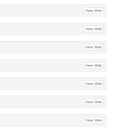
View Well
View Well
View Well
View Well
View Well
View Well
View Well