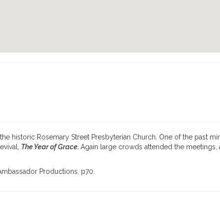
the historic Rosemary Street Presbyterian Church. One of the past min
evival,
The Year of Grace.
Again large crowds at­tended the meetings
y Ambassador Productions, p70.