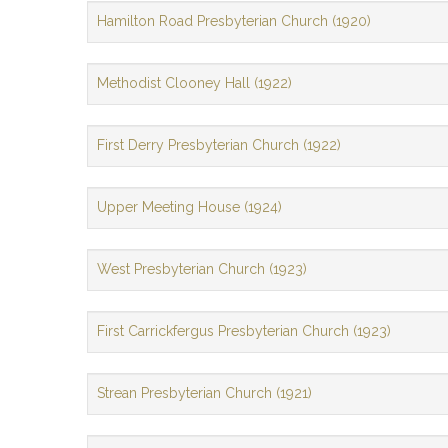
Hamilton Road Presbyterian Church (1920)
Methodist Clooney Hall (1922)
First Derry Presbyterian Church (1922)
Upper Meeting House (1924)
West Presbyterian Church (1923)
First Carrickfergus Presbyterian Church (1923)
Strean Presbyterian Church (1921)