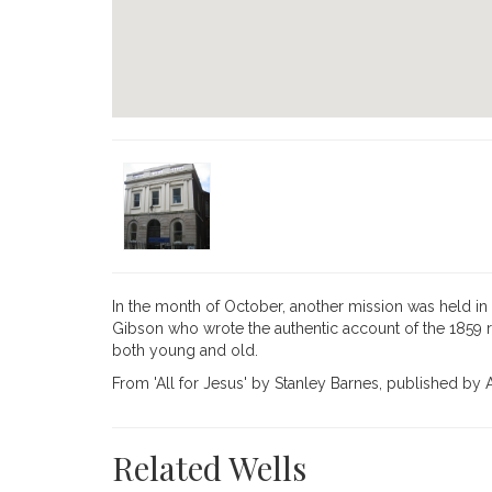
In the month of October, another mission was held in 
Gibson who wrote the authentic ac­count of the 1859 r
both young and old.
From 'All for Jesus' by Stanley Barnes, published b
Related Wells