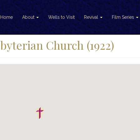
Home
About
Wells to Visit
Revival
Film Series
byterian Church (1922)