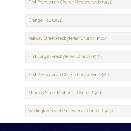
First Prebyterian Church Newtownards (1921)
Orange Hall (1921)
Railway Street Presbyterian Church (1921)
First Lurgan Presbyterian Church (1921)
First Presbyterian Church Portadown (1921)
Thomas Street Methodist Church (1921)
Wellington Street Presbyterian Church (1923)