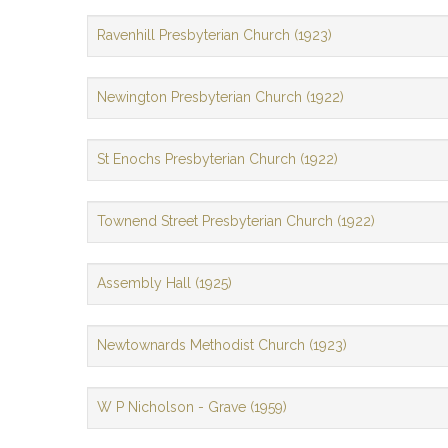
Ravenhill Presbyterian Church (1923)
Newington Presbyterian Church (1922)
St Enochs Presbyterian Church (1922)
Townend Street Presbyterian Church (1922)
Assembly Hall (1925)
Newtownards Methodist Church (1923)
W P Nicholson - Grave (1959)