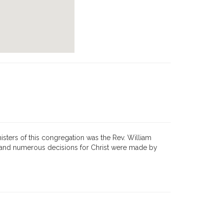
isters of this congregation was the Rev. William
, and numerous decisions for Christ were made by