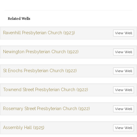
Related Wells
Ravenhill Presbyterian Church (1923)
View Well
Newington Presbyterian Church (1922)
View Well
St Enochs Presbyterian Church (1922)
View Well
Townend Street Presbyterian Church (1922)
View Well
Rosemary Street Presbyterian Church (1922)
View Well
Assembly Hall (1925)
View Well