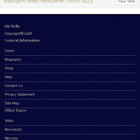
Wellington Street Presbyterian Church (1923)
View Well
UK Wells
Copyright© 2026
General Information
Vision
Biography
Shop
Help
Contact Us
Privacy Statement
Site Map
Other Pages
Wells
Revivalists
Revivals