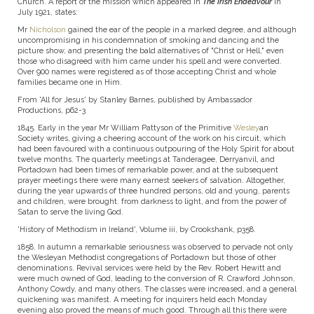
Church. A report of the mission which appeared in
The Irish
Endeavour
in
July 1921, states:
Mr
Nicholson
gained the ear of the people in a marked degree, and although
uncompromising in his condemnation of smoking and danc­ing and the
picture show, and presenting the bald alternatives of "Christ or Hell," even
those who disagreed with him came under his spell and were converted.
Over 900 names were registered as of those accepting Christ and whole
families became one in Him.
From 'All for Jesus' by Stanley Barnes, published by Ambassador
Productions, p62-3
1845. Early in the year Mr William Pattyson of the Primitive
Wesley
an
Society writes, giving a cheering account of the work on his circuit, which
had been favoured with a continuous out­pouring of the Holy Spirit for about
twelve months. The quarterly meetings at Tanderagee, Derryanvil, and
Portadown had been times of remarkable power, and at the subsequent
prayer meetings there were many earnest seekers of salvation. Altogether,
during the year upwards of three hundred persons, old and young, parents
and children, were brought. from darkness to light, and from the power of
Satan to serve the living God.
'History of Methodism in Ireland', Volume iii, by Crookshank, p358.
1858. In autumn a remarkable seriousness was observed to pervade not only
the Wesleyan Methodist congregations of Portadown but those of other
denominations. Revival services were held by the Rev. Robert Hewitt and
were much owned of God, leading to the conversion of R. Crawford Johnson,
Anthony Cowdy, and many others. The classes were increased, and a general
quickening was manifest. A meeting for inquirers held each Monday
evening also proved the means of much good. Through all this there were