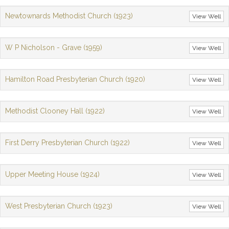
Newtownards Methodist Church (1923)
View Well
W P Nicholson - Grave (1959)
View Well
Hamilton Road Presbyterian Church (1920)
View Well
Methodist Clooney Hall (1922)
View Well
First Derry Presbyterian Church (1922)
View Well
Upper Meeting House (1924)
View Well
West Presbyterian Church (1923)
View Well