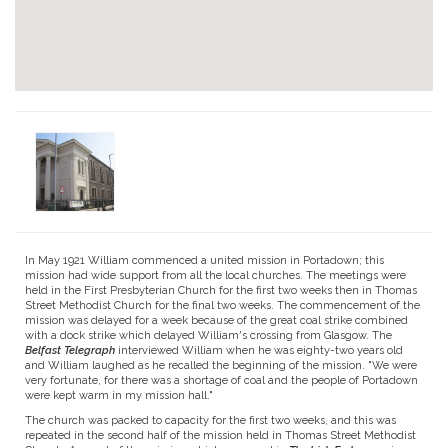
In May 1921 William commenced a united mission in Portadown; this
mission had wide support from all the local churches. The meetings were
held in the First Presbyterian Church for the first two weeks then in Thomas
Street Methodist Church for the final two weeks. The commencement of the
mission was delayed for a week because of the great coal strike combined
with a dock strike which delayed William's crossing from Glasgow. The
Belfast Telegraph
inter­viewed William when he was eighty-two years old
and William laughed as he recalled the beginning of the mission. "We were
very fortunate, for there was a shortage of coal and the people of Portadown
were kept warm in my mission hall."
The church was packed to capacity for the first two weeks, and this was
repeated in the second half of the mission held in Thomas Street Methodist