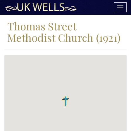
Togg
navig
Thomas Street
Methodist Church (1921)