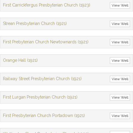
First Carrickfergus Presbyterian Church (1923)
View Well
Strean Presbyterian Church (1921)
View Well
First Prebyterian Church Newtownards (1921)
View Well
Orange Hall (1921)
View Well
Railway Street Presbyterian Church (1921)
View Well
First Lurgan Presbyterian Church (1921)
View Well
First Presbyterian Church Portadown (1921)
View Well