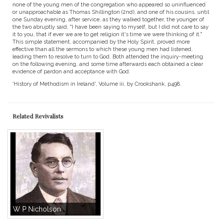
none of the young men of the congregation who appeared so uninfluenced
or unapproachable as Thomas Shillington (2nd), and one of his cousins, until
one Sunday evening, after service, as they walked together, the younger of
the two abruptly said, "I have been saying to myself, but I did not care to say
it to you, that if ever we are to get religion it's time we were thinking of it."
This simple statement, accompanied by the Holy Spirit, proved more
effective than all the sermons to which these young men had listened,
leading them to resolve to turn to God. Both attended the inquiry-meeting
on the following evening, and some time afterwards each obtained a clear
evidence of pardon and acceptance with God.
'History of Methodism in Ireland', Volume iii, by Crookshank, p498.
Related Revivalists
W P Nicholson