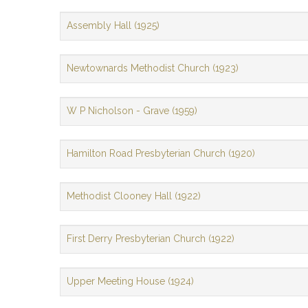
Assembly Hall (1925)
Newtownards Methodist Church (1923)
W P Nicholson - Grave (1959)
Hamilton Road Presbyterian Church (1920)
Methodist Clooney Hall (1922)
First Derry Presbyterian Church (1922)
Upper Meeting House (1924)