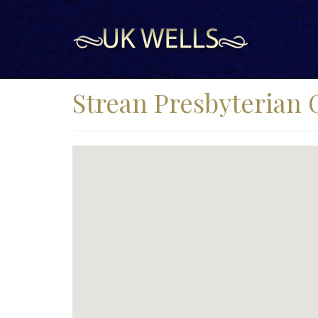
Strean Presbyterian 