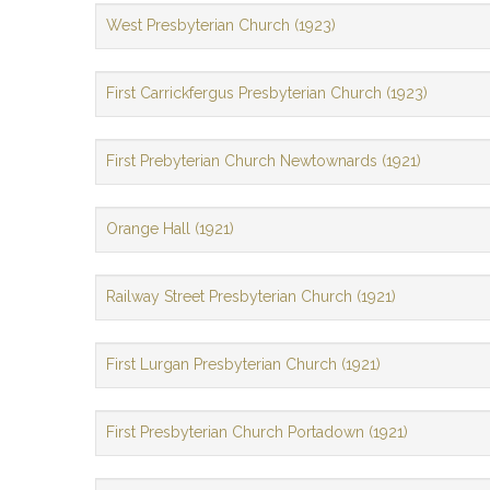
West Presbyterian Church (1923)
First Carrickfergus Presbyterian Church (1923)
First Prebyterian Church Newtownards (1921)
Orange Hall (1921)
Railway Street Presbyterian Church (1921)
First Lurgan Presbyterian Church (1921)
First Presbyterian Church Portadown (1921)