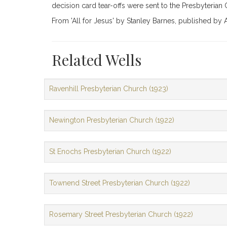
decision card tear-offs were sent to the Presbyterian
From 'All for Jesus' by Stanley Barnes, published b
Related Wells
Ravenhill Presbyterian Church (1923)
Newington Presbyterian Church (1922)
St Enochs Presbyterian Church (1922)
Townend Street Presbyterian Church (1922)
Rosemary Street Presbyterian Church (1922)