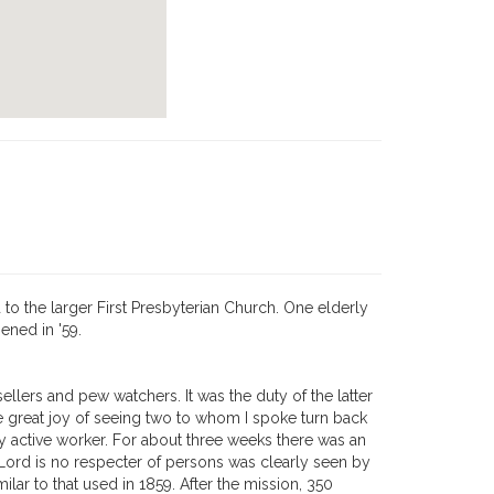
o the larger First Presbyterian Church. One elderly
ened in '59.
lers and pew watchers. It was the duty of the latter
he great joy of seeing two to whom I spoke turn back
lly active worker. For about three weeks there was an
Lord is no respecter of persons was clearly seen by
ilar to that used in 1859. After the mission, 350