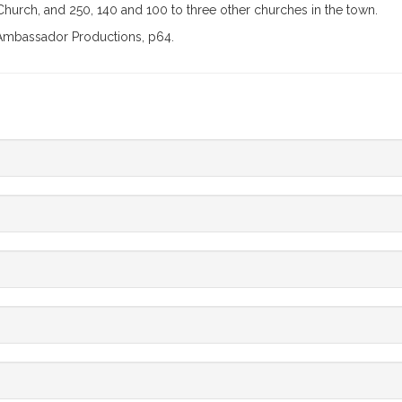
 Church, and 250, 140 and 100 to three other churches in the town.
y Ambassador Productions, p64.