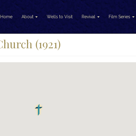
Home
About
Wells to Visit
Revival
Film Series
Church (1921)