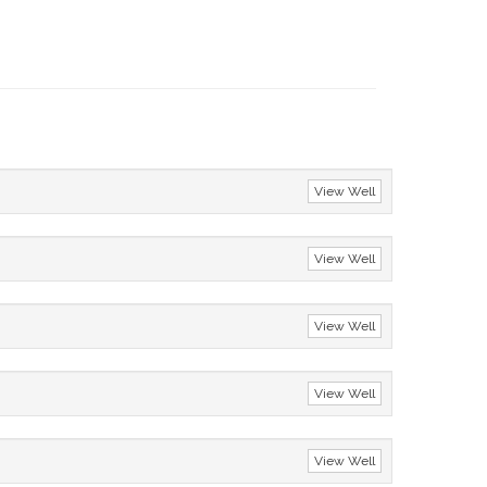
View Well
View Well
View Well
View Well
View Well