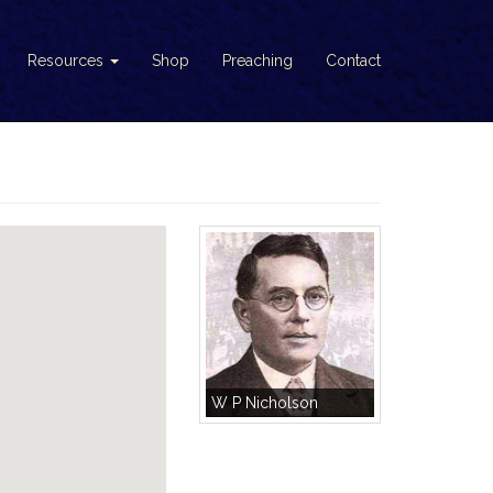
Resources
Shop
Preaching
Contact
W P Nicholson