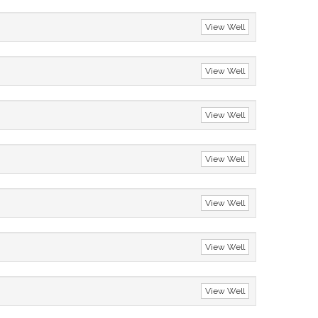
View Well
View Well
View Well
View Well
View Well
View Well
View Well