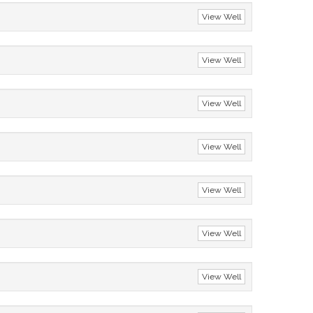
View Well
View Well
View Well
View Well
View Well
View Well
View Well