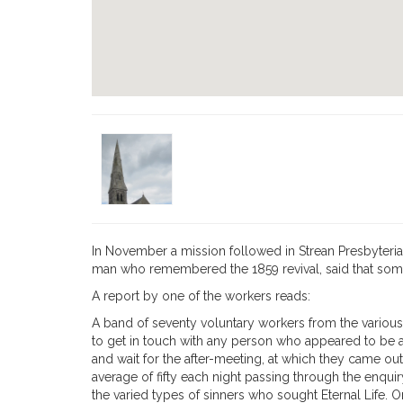
In November a mission followed in Strean Pres­byteri
man who remembered the 1859 revival, said that some 
A report by one of the workers reads:
A band of seventy voluntary workers from the various
to get in touch with any person who appeared to be an
and wait for the after-meeting, at which they came out
average of fifty each night passing through the enqu
the varied types of sinners who sought Eternal Life. On