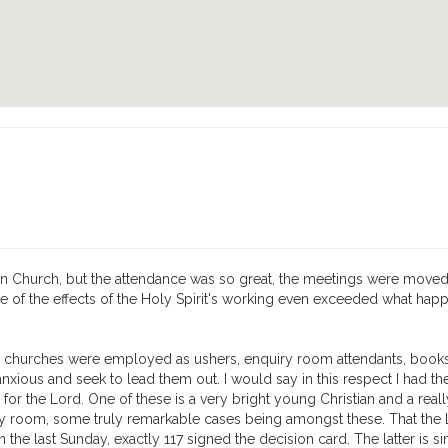
an Church, but the attendance was so great, the meetings were moved t
of the effects of the Holy Spirit's working even exceeded what happ
 churches were employed as ushers, enquiry room attendants, booksel
xious and seek to lead them out. I would say in this respect I had t
 for the Lord. One of these is a very bright young Christian and a rea
iry room, some truly remarkable cases being amongst these. That the 
 the last Sunday, exactly 117 signed the decision card. The latter is sim